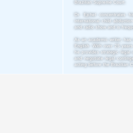
Brazilian Supreme Court.
Dr. Ejchel concentrates hi
international child abductio
and radio show and is freque
As an academic writer, has 
English.
With over 25 years
he provides strategic lega
and negotiate legal conting
acting before the Brazilian 