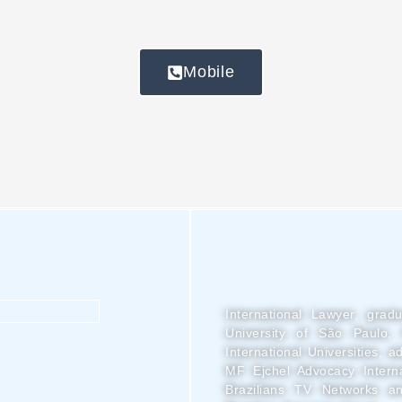
Mobile
International Lawyer, grad
University of São Paulo, 
International Universities, 
MF Ejchel Advocacy Interna
Brazilians TV Networks an