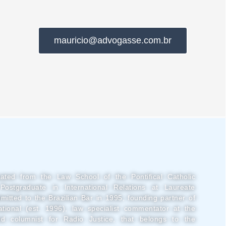
mauricio@advogasse.com.br
uated from the Law School of the Pontifical Catholic
Postgraduate in International Relations at Laureate
admitted to the Brazilian Bar in 1995, founding partner of
tional (est. 1996), law specialist commentator at the
d columnist for Radio Justice, that belongs to the