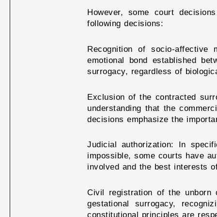
However, some court decisions 
following decisions:
Recognition of socio-affectiv
emotional bond established be
surrogacy, regardless of biologic
Exclusion of the contracted surr
understanding that the commercia
decisions emphasize the importan
Judicial authorization: In spec
impossible, some courts have auth
involved and the best interests o
Civil registration of the unborn
gestational surrogacy, recogni
constitutional principles are resp