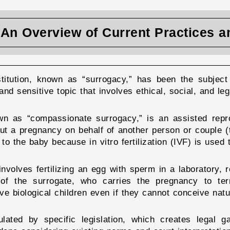
: An Overview of Current Practices 
stitution, known as “surrogacy,” has been the subject 
and sensitive topic that involves ethical, social, and leg
own as “compassionate surrogacy,” is an assisted rep
out a pregnancy on behalf of another person or couple (t
 to the baby because in vitro fertilization (IVF) is used
involves fertilizing an egg with sperm in a laboratory, 
 of the surrogate, who carries the pregnancy to ter
ve biological children even if they cannot conceive natur
ulated by specific legislation, which creates legal g