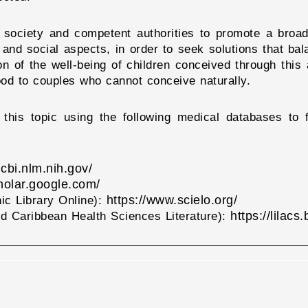
for society and competent authorities to promote a bro
, and social aspects, in order to seek solutions that bal
on of the well-being of children conceived through this 
thood to couples who cannot conceive naturally.
this topic using the following medical databases to f
cbi.nlm.nih.gov/
cholar.google.com/
https://www.scielo.org/
nic Library Online):
https://lilacs
d Caribbean Health Sciences Literature):