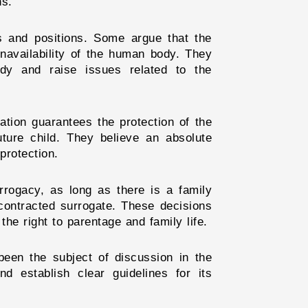
ns.
gs and positions. Some argue that the
unavailability of the human body. They
dy and raise issues related to the
tion guarantees the protection of the
uture child. They believe an absolute
protection.
rrogacy, as long as there is a family
 contracted surrogate. These decisions
the right to parentage and family life.
 been the subject of discussion in the
nd establish clear guidelines for its