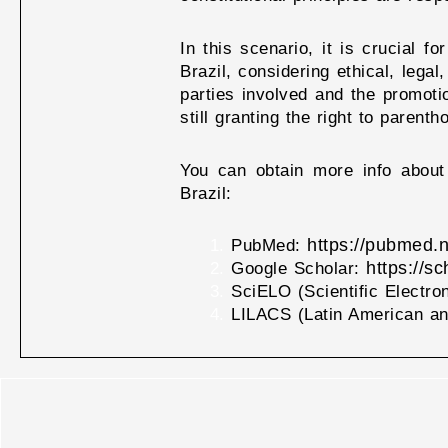
In this scenario, it is crucial 
Brazil, considering ethical, legal
parties involved and the promoti
still granting the right to paren
You can obtain more info about 
Brazil:
https://pubmed.n
PubMed:
https://s
Google Scholar:
SciELO (Scientific Electro
LILACS (Latin American an