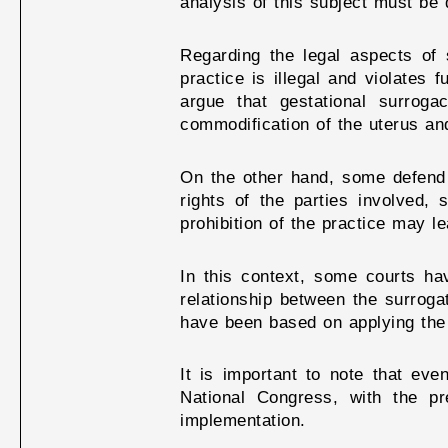
analysis of this subject must be 
Regarding the legal aspects of 
practice is illegal and violates
argue that gestational surrog
commodification of the uterus and
On the other hand, some defend t
rights of the parties involved, 
prohibition of the practice may l
In this context, some courts ha
relationship between the surroga
have been based on applying the p
It is important to note that eve
National Congress, with the pre
implementation.