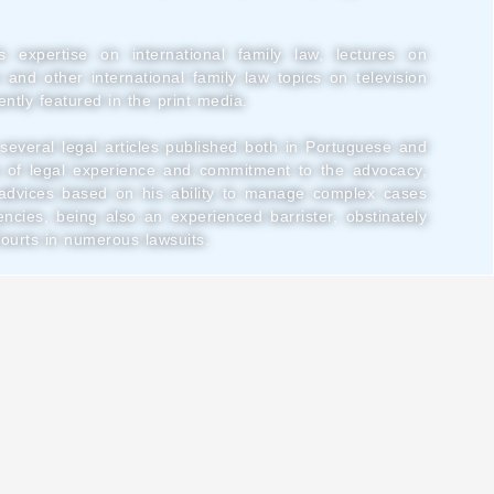
s expertise on international family law, lectures on
n and other international family law topics on television
ntly featured in the print media.
several legal articles published both in Portuguese and
 of legal experience and commitment to the advocacy,
l advices based on his ability to manage complex cases
encies, being also an experienced barrister, obstinately
Courts in numerous lawsuits.