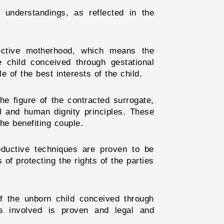
 understandings, as reflected in the
fective motherhood, which means the
child conceived through gestational
 of the best interests of the child.
he figure of the contracted surrogate,
al and human dignity principles. These
he benefiting couple.
roductive techniques are proven to be
of protecting the rights of the parties
 of the unborn child conceived through
ies involved is proven and legal and