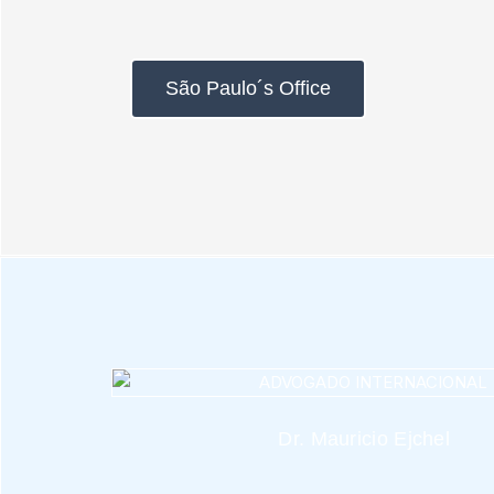
São Paulo´s Office
Dr. Mauricio Ejchel