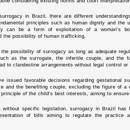
done considering existing norms and court interpretatio
surrogacy in Brazil, there are different understandin
 fundamental principles such as human dignity and the 
acy can be a form of exploitation of a woman’s bo
 the possibility of human trafficking.
he possibility of surrogacy as long as adequate regula
such as the surrogate, the infertile couple, and the f
ead to clandestine arrangements without legal control or 
ve issued favorable decisions regarding gestational su
te and the benefiting couple, excluding the figure of a
rinciple of the child’s best interests, aiming to ensure 
n without specific legislation, surrogacy in Brazil has
sentation of bills aiming to regulate the practice a