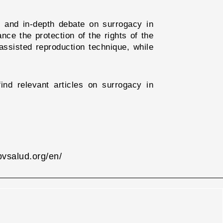
ad and in-depth debate on surrogacy in
ance the protection of the rights of the
assisted reproduction technique, while
ind relevant articles on surrogacy in
.bvsalud.org/en/