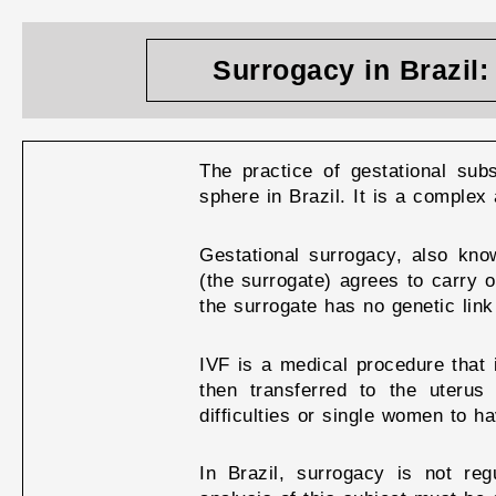
Surrogacy in Brazil
The practice of gestational sub
sphere in Brazil. It is a complex 
Gestational surrogacy, also kn
(the surrogate) agrees to carry 
the surrogate has no genetic link
IVF is a medical procedure that 
then transferred to the uterus
difficulties or single women to ha
In Brazil, surrogacy is not reg