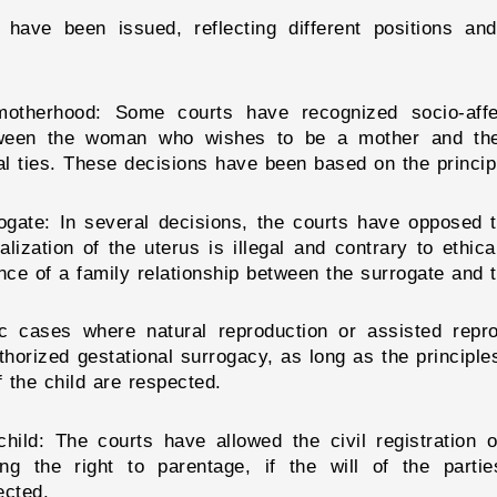
have been issued, reflecting different positions and
e motherhood: Some courts have recognized socio-af
tween the woman who wishes to be a mother and the 
al ties. These decisions have been based on the principle
ogate: In several decisions, the courts have opposed t
lization of the uterus is illegal and contrary to ethic
ce of a family relationship between the surrogate and t
ific cases where natural reproduction or assisted rep
orized gestational surrogacy, as long as the principles 
f the child are respected.
 child: The courts have allowed the civil registration
zing the right to parentage, if the will of the part
ected.