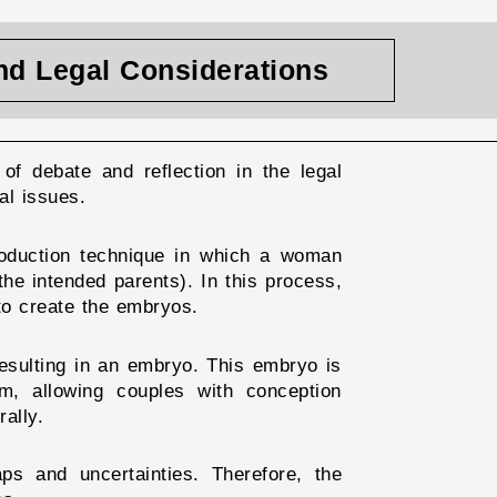
and Legal Considerations
of debate and reflection in the legal
al issues.
roduction technique in which a woman
he intended parents). In this process,
 to create the embryos.
resulting in an embryo. This embryo is
m, allowing couples with conception
ally.
aps and uncertainties. Therefore, the